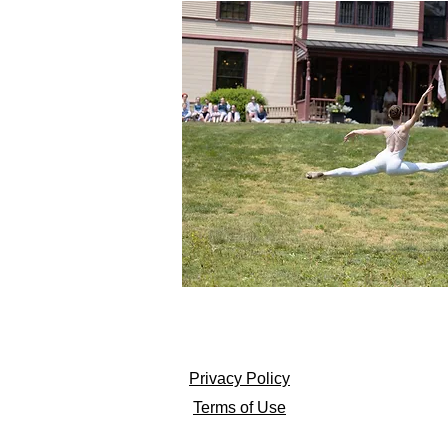
Privacy Policy
Terms of Use