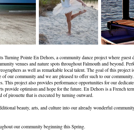
ts Turning Pointe En Dehors, a community dance project where guest d
mmunity venues and nature spots throughout Falmouth and beyond. Perfo
eographers as well as remarkable local talent. The goal of this project is
lse of our community and we are pleased to offer such to our community.
es. This project also provides performance opportunities for our dedicate
rts provide optimism and hope for the future. En Dehors is a French te
nd of pirouette that is executed by turning outward.
additional beauty, arts, and culture into our already wonderful communi
oughout our community beginning this Spring.