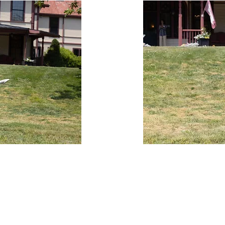
Turning Pointe Dance Studio is located at:
509 Thomas B. Landers Road
Falmouth, MA 02536