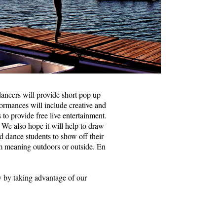
ancers will provide short pop up
rmances will include creative and
 to provide free live entertainment.
 We also hope it will help to draw
d dance students to show off their
rm meaning outdoors or outside. En
ty by taking advantage of our