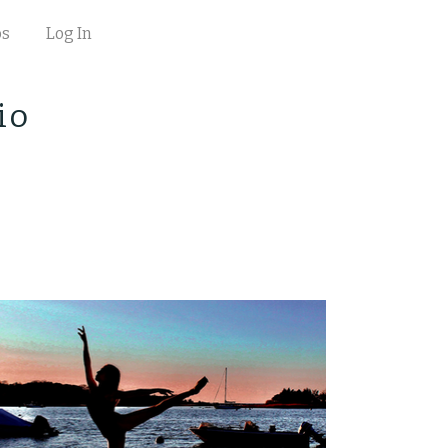
os
Log In
io