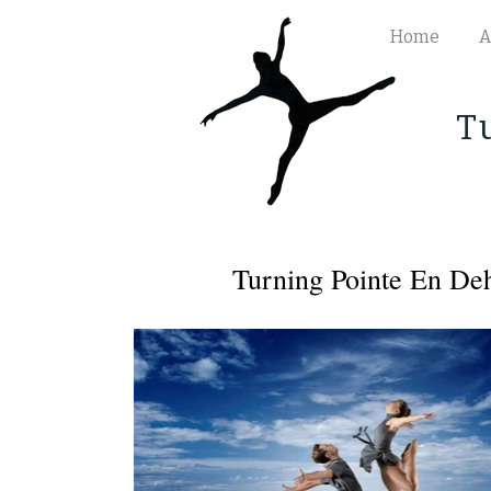
Home
A
T
Turning Pointe En De