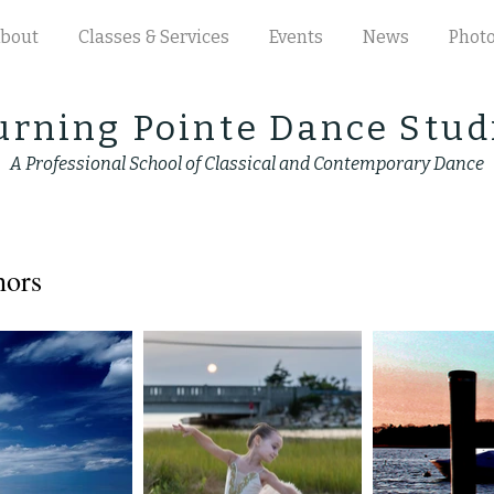
bout
Classes & Services
Events
News
Phot
urning Pointe Dance Stud
A Professional School of Classical and Contemporary Dance
hors