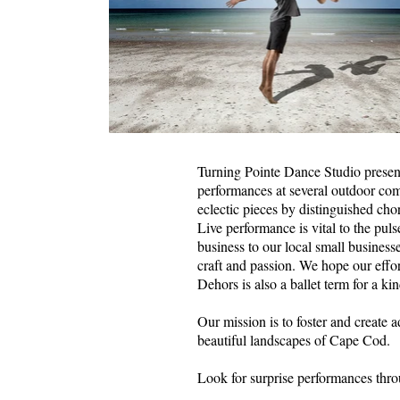
Turning Pointe Dance Studio presen
performances at several outdoor co
eclectic pieces by distinguished chor
Live performance is vital to the pu
business to our local small business
craft and passion. We hope our effo
Dehors is also a ballet term for a ki
Our mission is to foster and create 
beautiful landscapes of Cape Cod.
Look for surprise performances thr