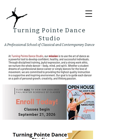
Turning Pointe Dance
Studio
A Professional School of Classical and Contemporary Dance