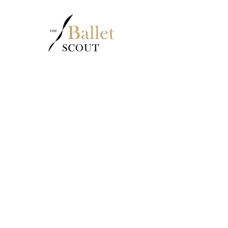
2020
Outstanding
School
awarded by
YAGP