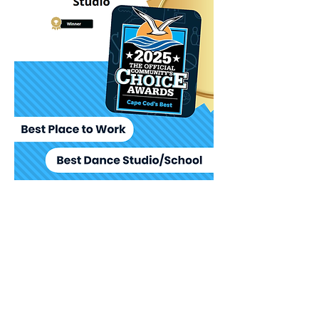
Click Here
To See Our
Featured
Page on Ballet
Scout