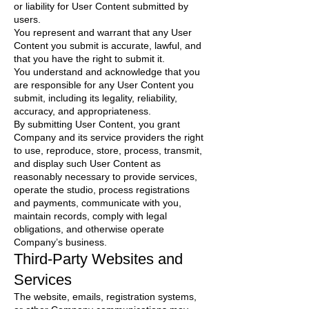
or liability for User Content submitted by
users.
You represent and warrant that any User
Content you submit is accurate, lawful, and
that you have the right to submit it.
You understand and acknowledge that you
are responsible for any User Content you
submit, including its legality, reliability,
accuracy, and appropriateness.
By submitting User Content, you grant
Company and its service providers the right
to use, reproduce, store, process, transmit,
and display such User Content as
reasonably necessary to provide services,
operate the studio, process registrations
and payments, communicate with you,
maintain records, comply with legal
obligations, and otherwise operate
Company’s business.
Third-Party Websites and
Services
The website, emails, registration systems,