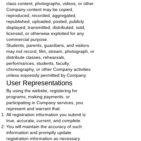
class content, photographs, videos, or other
Company content may be copied,
reproduced, recorded, aggregated,
republished, uploaded, posted, publicly
displayed, transmitted, distributed, sold,
licensed, or otherwise exploited for any
commercial purpose.
Students, parents, guardians, and visitors
may not record, film, stream, photograph, or
distribute classes, rehearsals,
performances, students, faculty,
choreography, or other Company activities
unless expressly permitted by Company.
User Representations
By using the website, registering for
programs, making payments, or
participating in Company services, you
represent and warrant that:
All registration information you submit is
true, accurate, current, and complete.
You will maintain the accuracy of such
information and promptly update
registration information as necessary.