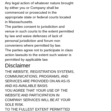
Any legal action of whatever nature brought
by either you or Company shall be
commenced or prosecuted in the
appropriate state or federal courts located
in Massachusetts.
The parties consent to jurisdiction and
venue in such courts to the extent permitted
by law and waive defenses of lack of
personal jurisdiction and forum non
conveniens where permitted by law.
The parties agree not to participate in class
action lawsuits to the extent such waiver is
permitted by applicable law.
Disclaimer
THE WEBSITE, REGISTRATION SYSTEMS,
COMMUNICATIONS, PROGRAMS, AND
SERVICES ARE PROVIDED ON AN AS-IS
AND AS-AVAILABLE BASIS.
YOU AGREE THAT YOUR USE OF THE
WEBSITE AND PARTICIPATION IN
COMPANY SERVICES WILL BE AT YOUR
SOLE RISK.
TO THE FULLEST EXTENT PERMITTED