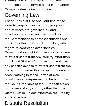
a safety concern, disrupted Company
operations, or otherwise acted in a manner
Company deems inappropriate.
Governing Law
These Terms of Use and your use of the
website, registration systems, programs,
and services are governed by and
construed in accordance with the laws of
the Commonwealth of Massachusetts and
applicable United States federal law, without
regard to conflict of law principles.
Company does not take any specific actions
to attract users from any country other than
the United States. Company does not take
any specific actions to attract users from the
European Union or the European Economic
Area. Nothing in these Terms of Use
constitutes any agreement to be bound by
the GDPR, the laws of the European Union,
or the laws of any country other than the
United States, unless otherwise required by
applicable law.
Dispute Resolution