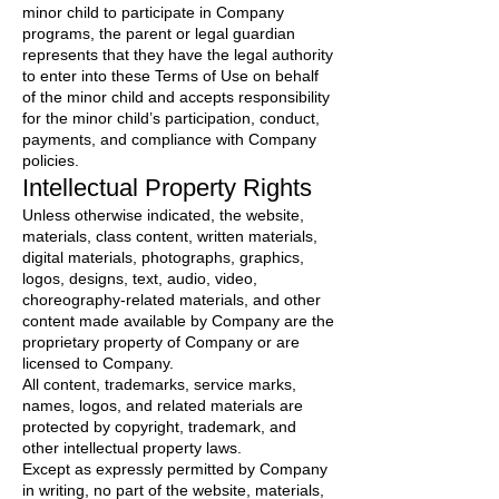
minor child to participate in Company
programs, the parent or legal guardian
represents that they have the legal authority
to enter into these Terms of Use on behalf
of the minor child and accepts responsibility
for the minor child’s participation, conduct,
payments, and compliance with Company
policies.
Intellectual Property Rights
Unless otherwise indicated, the website,
materials, class content, written materials,
digital materials, photographs, graphics,
logos, designs, text, audio, video,
choreography-related materials, and other
content made available by Company are the
proprietary property of Company or are
licensed to Company.
All content, trademarks, service marks,
names, logos, and related materials are
protected by copyright, trademark, and
other intellectual property laws.
Except as expressly permitted by Company
in writing, no part of the website, materials,