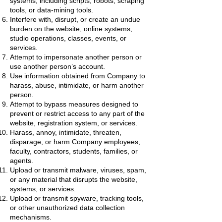
systems, including scripts, robots, scraping
tools, or data-mining tools.
Interfere with, disrupt, or create an undue
burden on the website, online systems,
studio operations, classes, events, or
services.
Attempt to impersonate another person or
use another person’s account.
Use information obtained from Company to
harass, abuse, intimidate, or harm another
person.
Attempt to bypass measures designed to
prevent or restrict access to any part of the
website, registration system, or services.
Harass, annoy, intimidate, threaten,
disparage, or harm Company employees,
faculty, contractors, students, families, or
agents.
Upload or transmit malware, viruses, spam,
or any material that disrupts the website,
systems, or services.
Upload or transmit spyware, tracking tools,
or other unauthorized data collection
mechanisms.