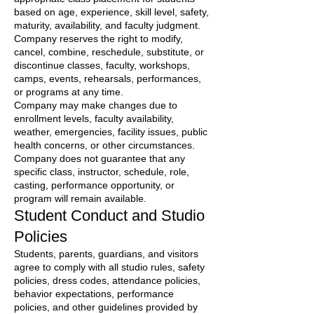
based on age, experience, skill level, safety,
maturity, availability, and faculty judgment.
Company reserves the right to modify,
cancel, combine, reschedule, substitute, or
discontinue classes, faculty, workshops,
camps, events, rehearsals, performances,
or programs at any time.
Company may make changes due to
enrollment levels, faculty availability,
weather, emergencies, facility issues, public
health concerns, or other circumstances.
Company does not guarantee that any
specific class, instructor, schedule, role,
casting, performance opportunity, or
program will remain available.
Student Conduct and Studio
Policies
Students, parents, guardians, and visitors
agree to comply with all studio rules, safety
policies, dress codes, attendance policies,
behavior expectations, performance
policies, and other guidelines provided by