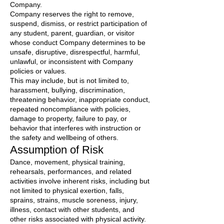
Company.
Company reserves the right to remove,
suspend, dismiss, or restrict participation of
any student, parent, guardian, or visitor
whose conduct Company determines to be
unsafe, disruptive, disrespectful, harmful,
unlawful, or inconsistent with Company
policies or values.
This may include, but is not limited to,
harassment, bullying, discrimination,
threatening behavior, inappropriate conduct,
repeated noncompliance with policies,
damage to property, failure to pay, or
behavior that interferes with instruction or
the safety and wellbeing of others.
Assumption of Risk
Dance, movement, physical training,
rehearsals, performances, and related
activities involve inherent risks, including but
not limited to physical exertion, falls,
sprains, strains, muscle soreness, injury,
illness, contact with other students, and
other risks associated with physical activity.