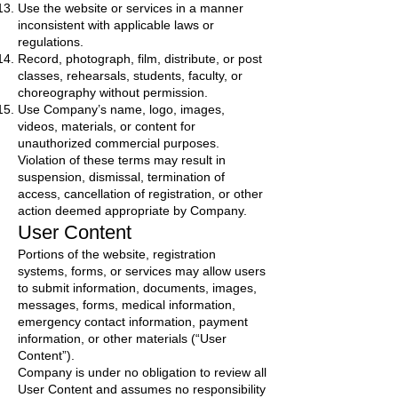
Use the website or services in a manner
inconsistent with applicable laws or
regulations.
Record, photograph, film, distribute, or post
classes, rehearsals, students, faculty, or
choreography without permission.
Use Company’s name, logo, images,
videos, materials, or content for
unauthorized commercial purposes.
Violation of these terms may result in
suspension, dismissal, termination of
access, cancellation of registration, or other
action deemed appropriate by Company.
User Content
Portions of the website, registration
systems, forms, or services may allow users
to submit information, documents, images,
messages, forms, medical information,
emergency contact information, payment
information, or other materials (“User
Content”).
Company is under no obligation to review all
User Content and assumes no responsibility