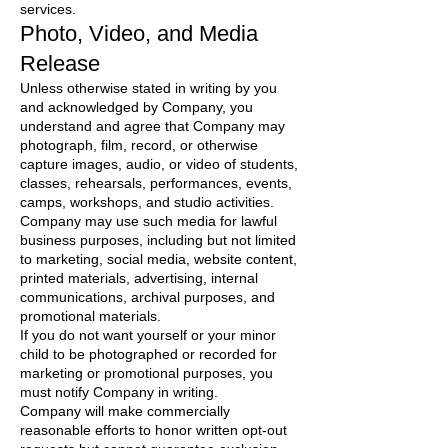
services.
Photo, Video, and Media
Release
Unless otherwise stated in writing by you
and acknowledged by Company, you
understand and agree that Company may
photograph, film, record, or otherwise
capture images, audio, or video of students,
classes, rehearsals, performances, events,
camps, workshops, and studio activities.
Company may use such media for lawful
business purposes, including but not limited
to marketing, social media, website content,
printed materials, advertising, internal
communications, archival purposes, and
promotional materials.
If you do not want yourself or your minor
child to be photographed or recorded for
marketing or promotional purposes, you
must notify Company in writing.
Company will make commercially
reasonable efforts to honor written opt-out