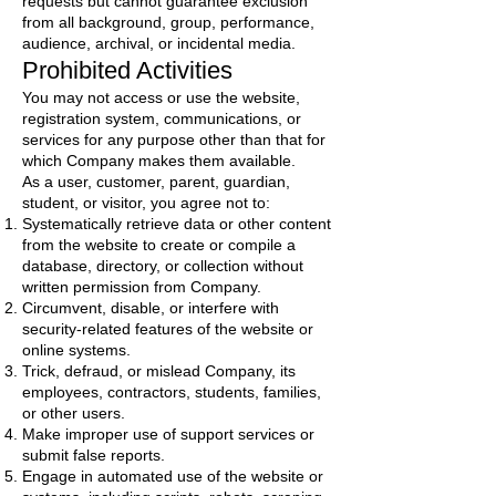
requests but cannot guarantee exclusion
from all background, group, performance,
audience, archival, or incidental media.
Prohibited Activities
You may not access or use the website,
registration system, communications, or
services for any purpose other than that for
which Company makes them available.
As a user, customer, parent, guardian,
student, or visitor, you agree not to:
Systematically retrieve data or other content
from the website to create or compile a
database, directory, or collection without
written permission from Company.
Circumvent, disable, or interfere with
security-related features of the website or
online systems.
Trick, defraud, or mislead Company, its
employees, contractors, students, families,
or other users.
Make improper use of support services or
submit false reports.
Engage in automated use of the website or