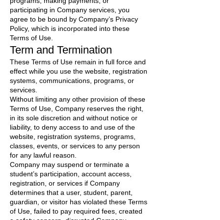
programs, making payments, or
participating in Company services, you
agree to be bound by Company’s Privacy
Policy, which is incorporated into these
Terms of Use.
Term and Termination
These Terms of Use remain in full force and
effect while you use the website, registration
systems, communications, programs, or
services.
Without limiting any other provision of these
Terms of Use, Company reserves the right,
in its sole discretion and without notice or
liability, to deny access to and use of the
website, registration systems, programs,
classes, events, or services to any person
for any lawful reason.
Company may suspend or terminate a
student’s participation, account access,
registration, or services if Company
determines that a user, student, parent,
guardian, or visitor has violated these Terms
of Use, failed to pay required fees, created