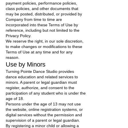
payment policies, performance policies,
class policies, and other documents that
may be posted, distributed, or provided by
Company from time to time are
incorporated into these Terms of Use by
reference, including but not limited to the
Privacy Policy.
We reserve the right, in our sole discretion,
to make changes or modifications to these
Terms of Use at any time and for any
reason.
Use by Minors
Turning Pointe Dance Studio provides
dance education and related services to
minors. A parent or legal guardian must
register, authorize, and consent to the
participation of any student who is under the
age of 18.
Persons under the age of 13 may not use
the website, online registration systems, or
digital services without the permission and
supervision of a parent or legal guardian.
By registering a minor child or allowing a