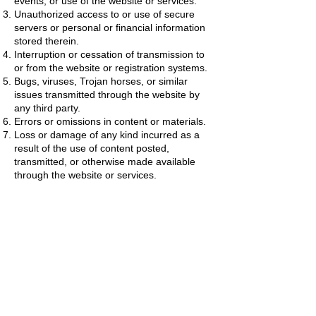
events, or use of the website or services.
Unauthorized access to or use of secure
servers or personal or financial information
stored therein.
Interruption or cessation of transmission to
or from the website or registration systems.
Bugs, viruses, Trojan horses, or similar
issues transmitted through the website by
any third party.
Errors or omissions in content or materials.
Loss or damage of any kind incurred as a
result of the use of content posted,
transmitted, or otherwise made available
through the website or services.
Company does not warrant, endorse,
guarantee, or assume responsibility for any
product or service advertised or offered by
a third party through the website, linked
website, registration system, or other third-
party platform.
Limitations of Liability
IN NO EVENT WILL COMPANY OR ITS
DIRECTORS, OFFICERS, EMPLOYEES,