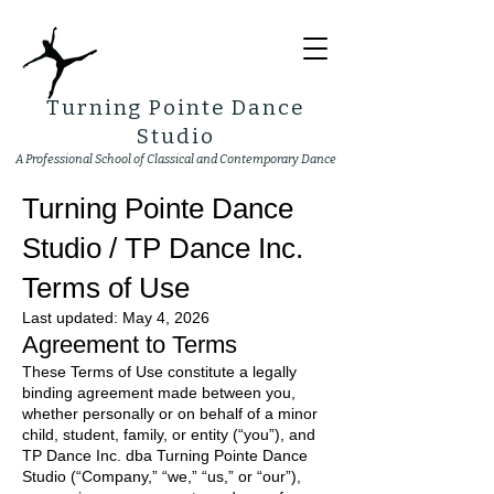
Turning Pointe Dance
Studio
A Professional School of Classical and Contemporary Dance
Turning Pointe Dance
Studio / TP Dance Inc.
Terms of Use
Last updated: May 4, 2026
Agreement to Terms
These Terms of Use constitute a legally
binding agreement made between you,
whether personally or on behalf of a minor
child, student, family, or entity (“you”), and
TP Dance Inc. dba Turning Pointe Dance
Studio (“Company,” “we,” “us,” or “our”),