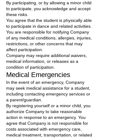
By participating, or by allowing a minor child
to participate, you acknowledge and accept
these risks.
You agree that the student is physically able
to participate in dance and related activities.
You are responsible for notifying Company
of any medical conditions, allergies, injuries,
restrictions, or other concerns that may
affect participation.
Company may require additional waivers,
medical information, or releases as a
condition of participation.
Medical Emergencies
In the event of an emergency, Company
may seek medical assistance for a student,
including contacting emergency services or
a parent/guardian.
By registering yourself or a minor child, you
authorize Company to take reasonable
action in response to an emergency. You
agree that Company is not responsible for
costs associated with emergency care,
medical treatment, transportation, or related