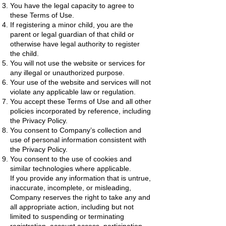
You have the legal capacity to agree to
these Terms of Use.
If registering a minor child, you are the
parent or legal guardian of that child or
otherwise have legal authority to register
the child.
You will not use the website or services for
any illegal or unauthorized purpose.
Your use of the website and services will not
violate any applicable law or regulation.
You accept these Terms of Use and all other
policies incorporated by reference, including
the Privacy Policy.
You consent to Company’s collection and
use of personal information consistent with
the Privacy Policy.
You consent to the use of cookies and
similar technologies where applicable.
If you provide any information that is untrue,
inaccurate, incomplete, or misleading,
Company reserves the right to take any and
all appropriate action, including but not
limited to suspending or terminating