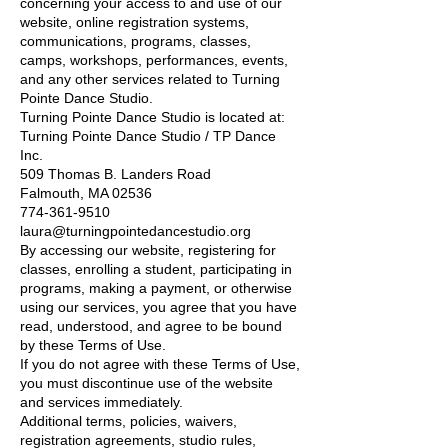
concerning your access to and use of our
website, online registration systems,
communications, programs, classes,
camps, workshops, performances, events,
and any other services related to Turning
Pointe Dance Studio.
Turning Pointe Dance Studio is located at:
Turning Pointe Dance Studio / TP Dance
Inc.
509 Thomas B. Landers Road
Falmouth, MA 02536
774-361-9510
laura@turningpointedancestudio.org
By accessing our website, registering for
classes, enrolling a student, participating in
programs, making a payment, or otherwise
using our services, you agree that you have
read, understood, and agree to be bound
by these Terms of Use.
If you do not agree with these Terms of Use,
you must discontinue use of the website
and services immediately.
Additional terms, policies, waivers,
registration agreements, studio rules,