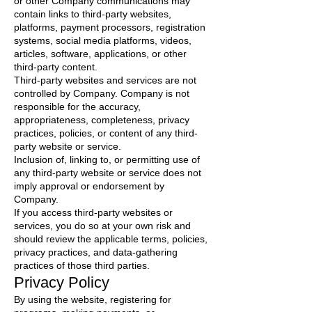
or other Company communications may
contain links to third-party websites,
platforms, payment processors, registration
systems, social media platforms, videos,
articles, software, applications, or other
third-party content.
Third-party websites and services are not
controlled by Company. Company is not
responsible for the accuracy,
appropriateness, completeness, privacy
practices, policies, or content of any third-
party website or service.
Inclusion of, linking to, or permitting use of
any third-party website or service does not
imply approval or endorsement by
Company.
If you access third-party websites or
services, you do so at your own risk and
should review the applicable terms, policies,
privacy practices, and data-gathering
practices of those third parties.
Privacy Policy
By using the website, registering for