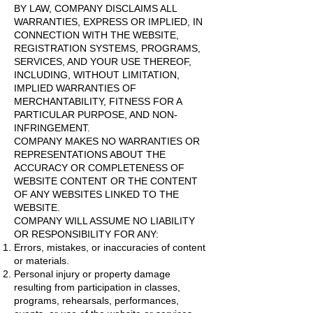
BY LAW, COMPANY DISCLAIMS ALL
WARRANTIES, EXPRESS OR IMPLIED, IN
CONNECTION WITH THE WEBSITE,
REGISTRATION SYSTEMS, PROGRAMS,
SERVICES, AND YOUR USE THEREOF,
INCLUDING, WITHOUT LIMITATION,
IMPLIED WARRANTIES OF
MERCHANTABILITY, FITNESS FOR A
PARTICULAR PURPOSE, AND NON-
INFRINGEMENT.
COMPANY MAKES NO WARRANTIES OR
REPRESENTATIONS ABOUT THE
ACCURACY OR COMPLETENESS OF
WEBSITE CONTENT OR THE CONTENT
OF ANY WEBSITES LINKED TO THE
WEBSITE.
COMPANY WILL ASSUME NO LIABILITY
OR RESPONSIBILITY FOR ANY:
Errors, mistakes, or inaccuracies of content
or materials.
Personal injury or property damage
resulting from participation in classes,
programs, rehearsals, performances,