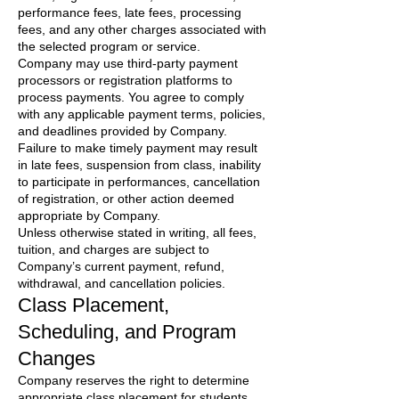
performance fees, late fees, processing
fees, and any other charges associated with
the selected program or service.
Company may use third-party payment
processors or registration platforms to
process payments. You agree to comply
with any applicable payment terms, policies,
and deadlines provided by Company.
Failure to make timely payment may result
in late fees, suspension from class, inability
to participate in performances, cancellation
of registration, or other action deemed
appropriate by Company.
Unless otherwise stated in writing, all fees,
tuition, and charges are subject to
Company’s current payment, refund,
withdrawal, and cancellation policies.
Class Placement,
Scheduling, and Program
Changes
Company reserves the right to determine
appropriate class placement for students