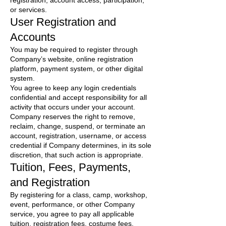
registration, account access, participation,
or services.
User Registration and
Accounts
You may be required to register through
Company’s website, online registration
platform, payment system, or other digital
system.
You agree to keep any login credentials
confidential and accept responsibility for all
activity that occurs under your account.
Company reserves the right to remove,
reclaim, change, suspend, or terminate an
account, registration, username, or access
credential if Company determines, in its sole
discretion, that such action is appropriate.
Tuition, Fees, Payments,
and Registration
By registering for a class, camp, workshop,
event, performance, or other Company
service, you agree to pay all applicable
tuition, registration fees, costume fees,